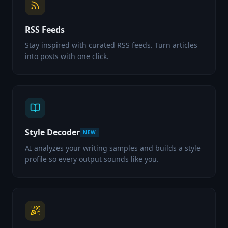
RSS Feeds
Stay inspired with curated RSS feeds. Turn articles
into posts with one click.
Style Decoder
NEW
AI analyzes your writing samples and builds a style
profile so every output sounds like you.