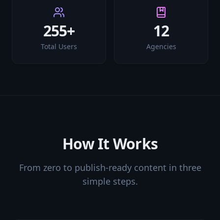
255+
12
Total Users
Agencies
How It Works
From zero to publish-ready content in three
simple steps.