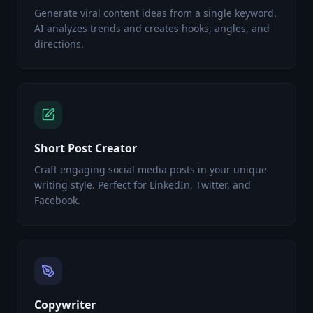
Generate viral content ideas from a single keyword.
AI analyzes trends and creates hooks, angles, and
directions.
Short Post Creator
Craft engaging social media posts in your unique
writing style. Perfect for LinkedIn, Twitter, and
Facebook.
Copywriter