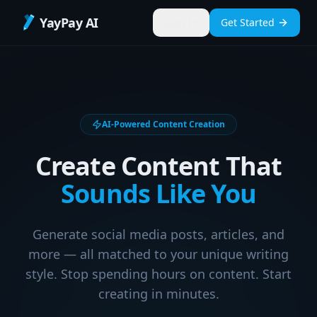
YayPay AI
Sign In
Get Started
AI-Powered Content Creation
Create Content That
Sounds Like You
Generate social media posts, articles, and
more — all matched to your unique writing
style. Stop spending hours on content. Start
creating in minutes.