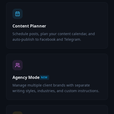
Content Planner
Schedule posts, plan your content calendar, and
auto-publish to Facebook and Telegram.
Agency Mode
NEW
Manage multiple client brands with separate
writing styles, industries, and custom instructions.