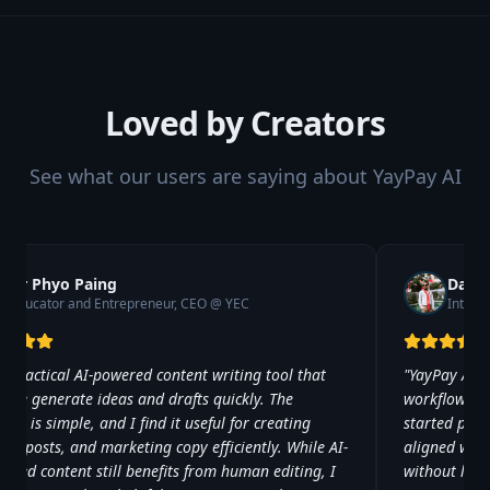
Loved by Creators
See what our users are saying about YayPay AI
Dr Phyo Paing
David
Educator and Entrepreneur, CEO @ YEC
Intern
 a practical AI-powered content writing tool that
"
YayPay AI 
s me generate ideas and drafts quickly. The
workflow. Onc
face is simple, and I find it useful for creating
started prod
les, posts, and marketing copy efficiently. While AI-
aligned with
rated content still benefits from human editing, I
without los