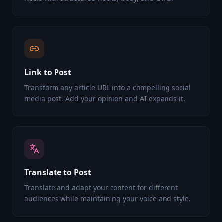
Link to Post
Transform any article URL into a compelling social
media post. Add your opinion and AI expands it.
Translate to Post
Translate and adapt your content for different
audiences while maintaining your voice and style.