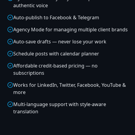
authentic voice
Auto-publish to Facebook & Telegram
Agency Mode for managing multiple client brands
Auto-save drafts — never lose your work
Schedule posts with calendar planner
Affordable credit-based pricing — no
subscriptions
Works for LinkedIn, Twitter, Facebook, YouTube &
more
Multi-language support with style-aware
translation