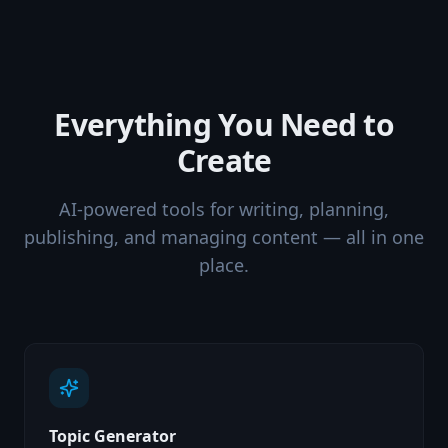
Everything You Need to
Create
AI-powered tools for writing, planning,
publishing, and managing content — all in one
place.
Topic Generator