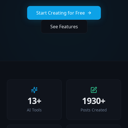
Start Creating for Free
See Features
13+
1930+
AI Tools
Posts Created