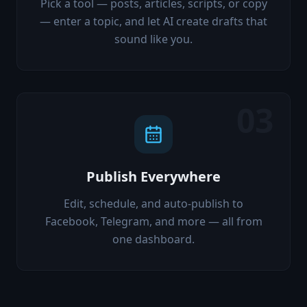
Pick a tool — posts, articles, scripts, or copy
— enter a topic, and let AI create drafts that
sound like you.
03
Publish Everywhere
Edit, schedule, and auto-publish to
Facebook, Telegram, and more — all from
one dashboard.