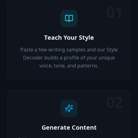
01
Teach Your Style
Paste a few writing samples and our Style
Decoder builds a profile of your unique
voice, tone, and patterns.
02
Generate Content