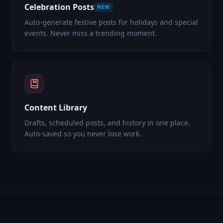
Celebration Posts
NEW
Auto-generate festive posts for holidays and special
events. Never miss a trending moment.
Content Library
Drafts, scheduled posts, and history in one place.
Auto-saved so you never lose work.