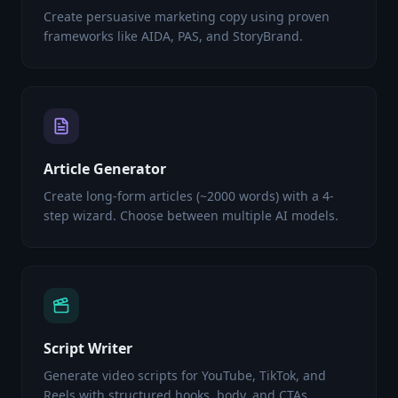
Create persuasive marketing copy using proven
frameworks like AIDA, PAS, and StoryBrand.
Article Generator
Create long-form articles (~2000 words) with a 4-
step wizard. Choose between multiple AI models.
Script Writer
Generate video scripts for YouTube, TikTok, and
Reels with structured hooks, body, and CTAs.