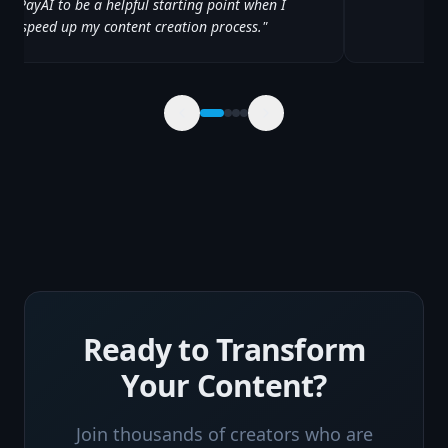
 YayPayAI to be a helpful starting point when I
 to speed up my content creation process.
"
Ready to Transform
Your Content?
Join thousands of creators who are