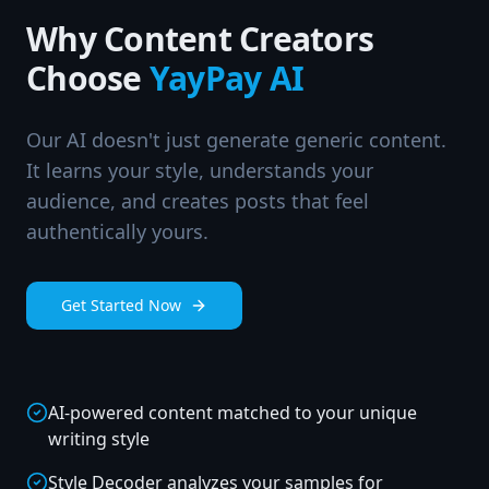
Why Content Creators
Choose
YayPay AI
Our AI doesn't just generate generic content.
It learns your style, understands your
audience, and creates posts that feel
authentically yours.
Get Started Now
AI-powered content matched to your unique
writing style
Style Decoder analyzes your samples for